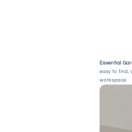
Essential Ga
easy to find, 
workspace.