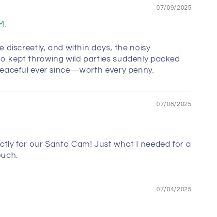
07/09/2025
M.
e discreetly, and within days, the noisy
o kept throwing wild parties suddenly packed
Peaceful ever since—worth every penny.
07/08/2025
tly for our Santa Cam! Just what I needed for a
ouch.
07/04/2025