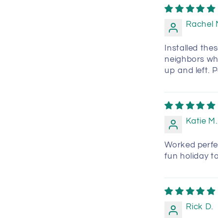
Rachel 
Installed thes
neighbors wh
up and left. 
Katie M.
Worked perfec
fun holiday t
Rick D.