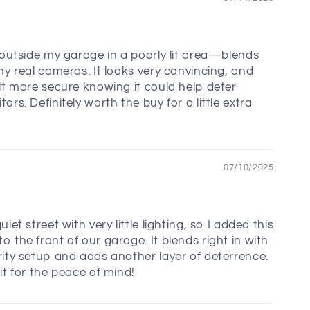
s outside my garage in a poorly lit area—blends
 my real cameras. It looks very convincing, and
bit more secure knowing it could help deter
ors. Definitely worth the buy for a little extra
07/10/2025
uiet street with very little lighting, so I added this
o the front of our garage. It blends right in with
rity setup and adds another layer of deterrence.
it for the peace of mind!