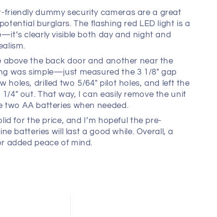
-friendly dummy security cameras are a great
potential burglars. The flashing red LED light is a
—it’s clearly visible both day and night and
ealism.
ne above the back door and another near the
ing was simple—just measured the 3 1/8" gap
 holes, drilled two 5/64" pilot holes, and left the
1/4" out. That way, I can easily remove the unit
he two AA batteries when needed.
olid for the price, and I’m hopeful the pre-
line batteries will last a good while. Overall, a
or added peace of mind.