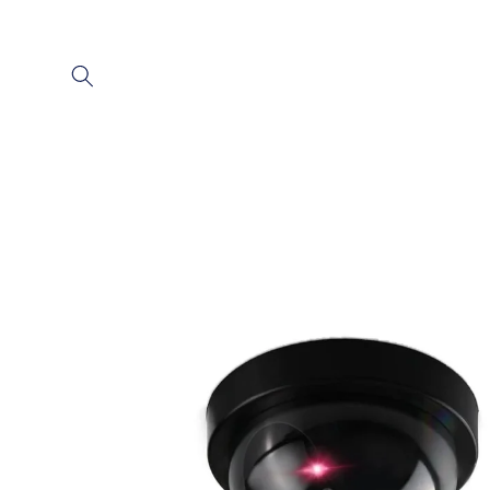
Skip to
content
Skip to
product
information