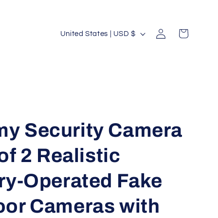
Log
C
Cart
United States | USD $
in
o
u
n
t
r
y
y Security Camera
/
of 2 Realistic
r
e
ry-Operated Fake
g
i
or Cameras with
o