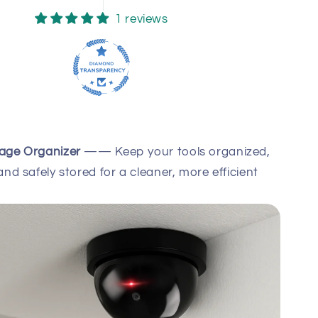
1 reviews
rage Organizer
—— Keep your tools organized,
and safely stored for a cleaner, more efficient