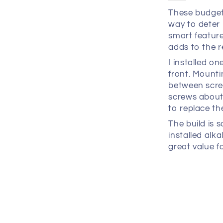
These budget
way to deter 
smart feature
adds to the r
I installed o
front. Mount
between screw
screws about 
to replace t
The build is s
installed alka
great value f