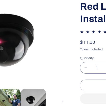
Red L
Insta
Regular
$11.30
price
Taxes included.
Quantity
Decrease
quantity
for
Dummy
Security
Camera
–