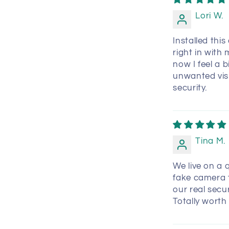
Lori W.
Installed thi
right in with
now I feel a 
unwanted visit
security.
Tina M.
We live on a q
fake camera t
our real secu
Totally worth 