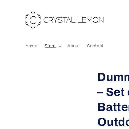
Home
Store
About
Contact
Dumm
– Set 
Batte
Outdo